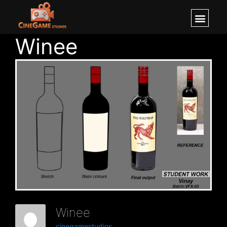
Winee
Winee
cinegamestudios