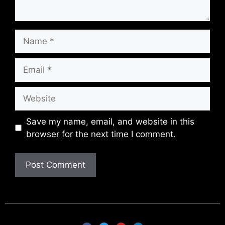
Save my name, email, and website in this
browser for the next time I comment.