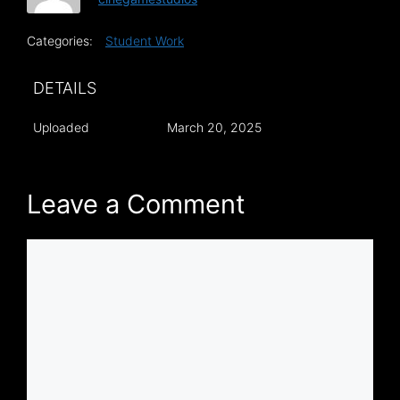
Categories:
Student Work
DETAILS
Uploaded
March 20, 2025
Leave a Comment