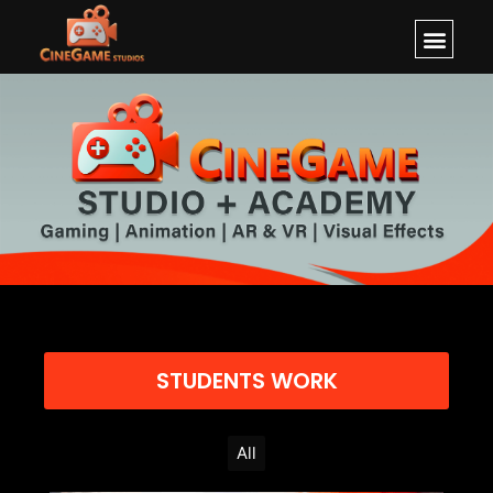
STUDENTS WORK
All