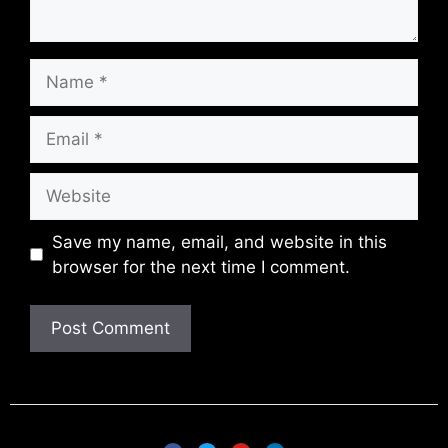
Save my name, email, and website in this
browser for the next time I comment.