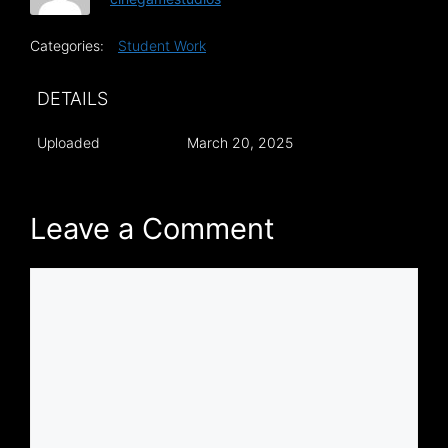
Categories:
Student Work
DETAILS
Uploaded
March 20, 2025
Leave a Comment