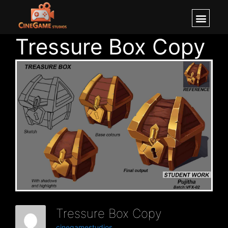
Tressure Box Copy
Tressure Box Copy
cinegamestudios