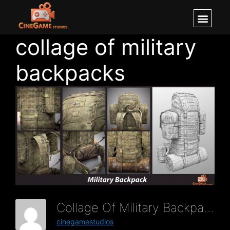
collage of military
backpacks
Collage Of Military Backpacks
cinegamestudios