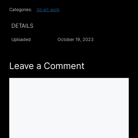
Categories:
3d art work
DETAILS
Uploaded
October 19, 2023
Leave a Comment