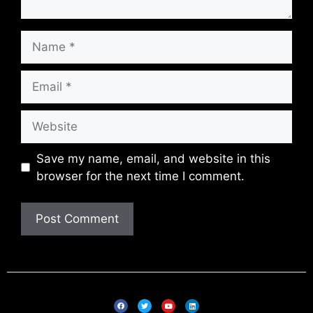
Save my name, email, and website in this
browser for the next time I comment.