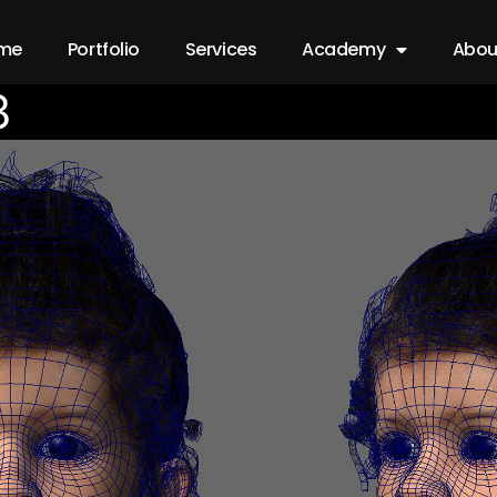
me
Portfolio
Services
Academy
Abou
3