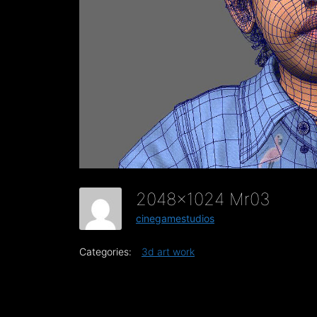
2048x1024 Mr03
cinegamestudios
Categories:
3d art work