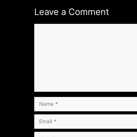
Leave a Comment