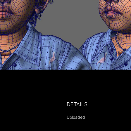
DETAILS
Uploaded