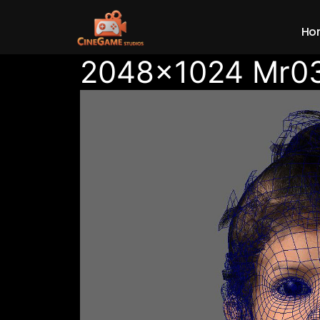
Ho
2048×1024 Mr0