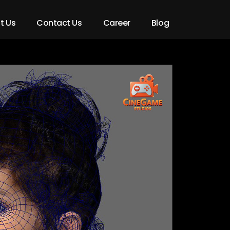
t Us
Contact Us
Career
Blog