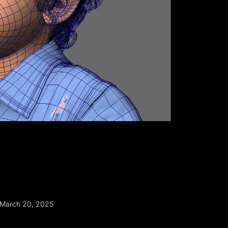
March 20, 2025