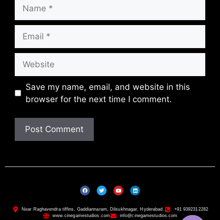
Save my name, email, and website in this
browser for the next time I comment.
Near Raghavendra tiffins, Gaddiannaram, Dilsukhnagar, Hyderabad.
+91 9392312282
www.cinegamestudios.com
info@cinegamestudios.com