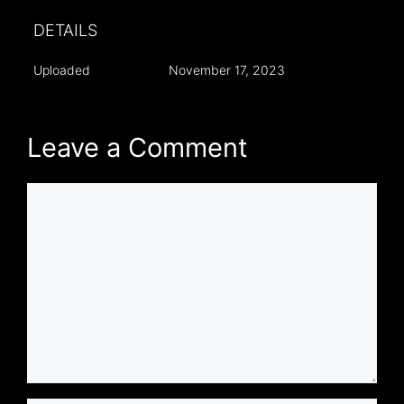
DETAILS
Uploaded
November 17, 2023
Leave a Comment