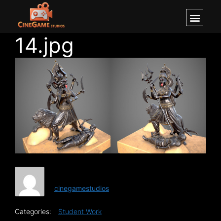
14.jpg
cinegamestudios
Categories:
Student Work