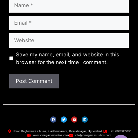
Save my name, email, and website in this
browser for the next time I comment.
Near Raghavendra tiffins, Gaddiannaram, Dilsukhnagar, Hyderabad.
+91 9392312282
www.cinegamestudios.com
info@cinegamestudios.com