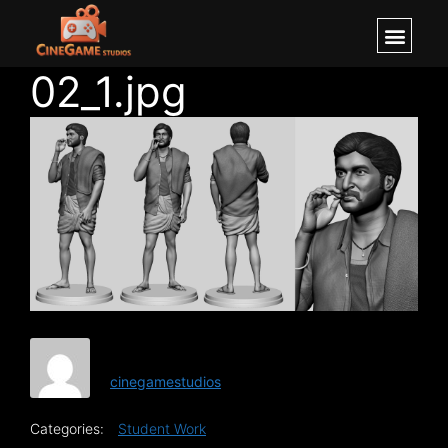
02_1.jpg
cinegamestudios
Categories:
Student Work