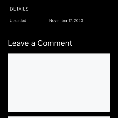
DETAILS
Uploaded
November 17, 2023
Leave a Comment