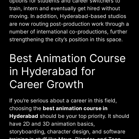
options for students and career switchers to
train, intern and eventually get hired without
moving. In addition, Hyderabad-based studios
are now routing post-production work through a
number of international co-productions, further
strengthening the city’s position in this space.
Best Animation Course
in Hyderabad for
Career Growth
If you’re serious about a career in this field,
choosing the
best animation course in
Hyderabad
should be your top priority. It should
have 2D and 3D animation basics,
storyboarding, character design, and software