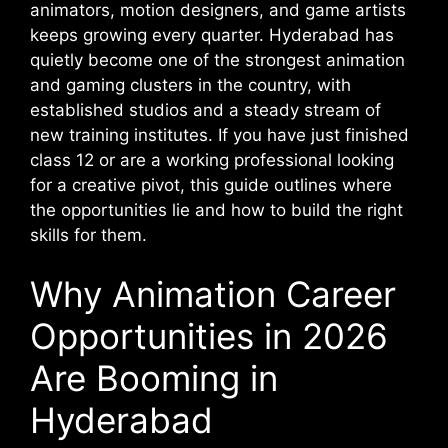
animators, motion designers, and game artists
keeps growing every quarter. Hyderabad has
quietly become one of the strongest animation
and gaming clusters in the country, with
established studios and a steady stream of
new training institutes. If you have just finished
class 12 or are a working professional looking
for a creative pivot, this guide outlines where
the opportunities lie and how to build the right
skills for them.
Why Animation Career
Opportunities in 2026
Are Booming in
Hyderabad