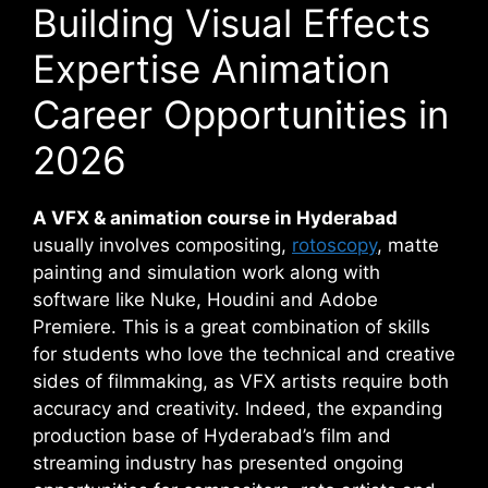
Building Visual Effects
Expertise Animation
Career Opportunities in
2026
A VFX & animation course in Hyderabad
usually involves compositing,
rotoscopy
, matte
painting and simulation work along with
software like Nuke, Houdini and Adobe
Premiere. This is a great combination of skills
for students who love the technical and creative
sides of filmmaking, as VFX artists require both
accuracy and creativity. Indeed, the expanding
production base of Hyderabad’s film and
streaming industry has presented ongoing