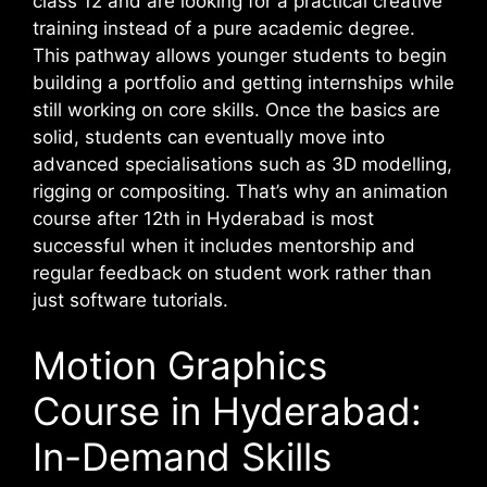
class 12 and are looking for a practical creative
training instead of a pure academic degree.
This pathway allows younger students to begin
building a portfolio and getting internships while
still working on core skills. Once the basics are
solid, students can eventually move into
advanced specialisations such as 3D modelling,
rigging or compositing. That’s why an animation
course after 12th in Hyderabad is most
successful when it includes mentorship and
regular feedback on student work rather than
just software tutorials.
Motion Graphics
Course in Hyderabad:
In-Demand Skills