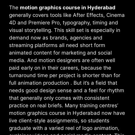
The
motion graphics course in Hyderabad
generally covers tools like After Effects, Cinema
4D and Premiere Pro, typography, timing and
visual storytelling. This skill set is especially in
demand now as brands, agencies and
streaming platforms all need short form
animated content for marketing and social
media. And motion designers are often well
paid early on in their careers, because the
turnaround time per project is shorter than for
full animation production . But it’s a field that
needs good design sense and a feel for rhythm
that generally only comes with consistent
practice on real briefs. Many training centres’
motion graphics course in Hyderabad now have
live client-style assignments, so students
graduate with a varied reel of logo animation,