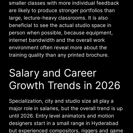
smaller classes with more individual feedback
are likely to produce stronger portfolios than
large, lecture-heavy classrooms. It is also
beneficial to see the actual studio space in
person when possible, because equipment,
internet bandwidth and the overall work
environment often reveal more about the
training quality than any printed brochure.
Salary and Career
Growth Trends in 2026
Specialization, city and studio size all play a
major role in salaries, but the overall trend is up
until 2026. Entry level animators and motion
designers start in a small range in Hyderabad
but experienced compositors, riggers and game