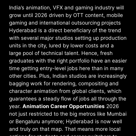
India’s animation, VFX and gaming industry will
grow until 2026 driven by OTT content, mobile
gaming and international outsourcing projects
Hyderabad is a direct beneficiary of the trend
with several major studios setting up production
units in the city, lured by lower costs and a
large pool of technical talent. Hence, fresh
graduates with the right portfolio have an easier
time getting entry-level jobs here than in many
other cities. Plus, Indian studios are increasingly
bagging work for rendering, compositing and
character animation from global clients, which
guarantees a steady flow of jobs all through the
year.
Animation Career Opportunities
2026
not just restricted to the big metros like Mumbai
or Bengaluru anymore; Hyderabad is now well
and truly on that map. That means more local