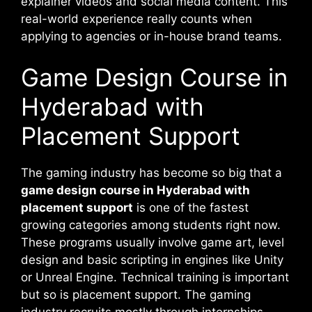
explainer videos and social media content. This
real-world experience really counts when
applying to agencies or in-house brand teams.
Game Design Course in
Hyderabad with
Placement Support
The gaming industry has become so big that a
game design course in Hyderabad with
placement support
is one of the fastest
growing categories among students right now.
These programs usually involve game art, level
design and basic scripting in engines like Unity
or Unreal Engine. Technical training is important
but so is placement support. The gaming