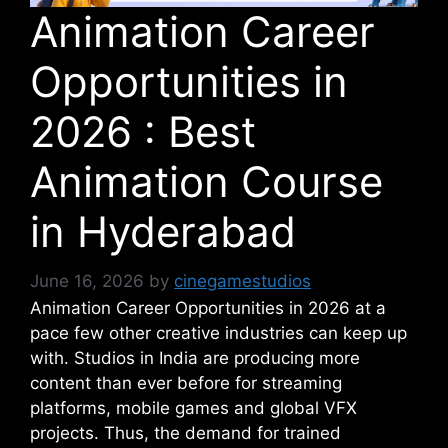
Animation Career
Opportunities in
2026 : Best
Animation Course
in Hyderabad
June 16, 2026
by
cinegamestudios
Animation Career Opportunities in 2026 at a
pace few other creative industries can keep up
with.
Studios in India are producing more
content than ever before for streaming
platforms, mobile games and global VFX
projects. Thus, the demand for trained