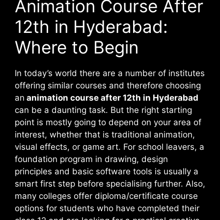
Animation Course After
12th in Hyderabad:
Where to Begin
In today’s world there are a number of institutes
offering similar courses and therefore choosing
an
animation course after 12th in Hyderabad
can be a daunting task. But the right starting
point is mostly going to depend on your area of
interest, whether that is traditional animation,
visual effects, or game art. For school leavers, a
foundation program in drawing, design
principles and basic software tools is usually a
smart first step before specialising further. Also,
many colleges offer diploma/certificate course
options for students who have completed their