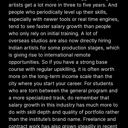
artists get a lot more in three to five years. And
people who periodically level up their skills,
especially with newer tools or real time engines,
tend to see faster salary growth than people
who only rely on initial training. A lot of
overseas studios are also now directly hiring
Indian artists for some production stages, which
is giving rise to international remote
opportunities.
So if you have a strong base
course with regular upskilling, it is often worth
more on the long-term income scale than the
city where you start your career. For students
who are torn between the general program and
a more specialized track, do remember that
salary growth in this industry has much more to
do with skill depth and quality of portfolio rather
than the institute’s brand name. Freelance and
contract work has also grown steadily in recent