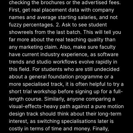
checking the brochures or the advertised fees.
First, get real placement data with company
names and average starting salaries, and not
fuzzy percentages. 2. Ask to see student
showreels from the last batch. This will tell you
far more about the real teaching quality than
any marketing claim.
Also, make sure faculty
have current industry experience, as software
trends and studio workflows evolve rapidly in
this field. For students who are still undecided
about a general foundation programme or a
more specialised track, it is often helpful to try a
short trial workshop before signing up for a full-
length course. Similarly, anyone comparing a
visual-effects-heavy path against a pure motion
design track should think about their long-term
interest, as switching specialisations later is
costly in terms of time and money. Finally,