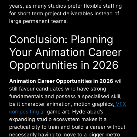
years, as many studios prefer flexible staffing
for short term project deliverables instead of
large permanent teams.
Conclusion: Planning
Your Animation Career
Opportunities in 2026
Animation Career Opportunities in 2026
will
still favour candidates who have strong
fundamentals and possess a specialised skill,
be it character animation, motion graphics,
VFX
compositing
or game art. Hyderabad’s
expanding studio ecosystem makes it a
practical city to train and build a career without
necessarily having to move to a bigger metro