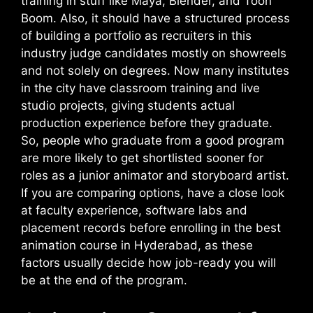
training in stuff like Maya, Blender, and Toon
Boom. Also, it should have a structured process
of building a portfolio as recruiters in this
industry judge candidates mostly on showreels
and not solely on degrees. Now many institutes
in the city have classroom training and live
studio projects, giving students actual
production experience before they graduate.
So, people who graduate from a good program
are more likely to get shortlisted sooner for
roles as a junior animator and storyboard artist.
If you are comparing options, have a close look
at faculty experience, software labs and
placement records before enrolling in the best
animation course in Hyderabad, as these
factors usually decide how job-ready you will
be at the end of the program.