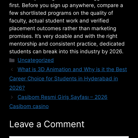
first. Before you sign up anywhere, compare a
few shortlisted programs on the quality of
faculty, actual student work and verified
placement outcomes rather than marketing
promises. It’s very doable and with the right
mentorship and consistent practice, dedicated
students can break into this industry by 2026.
Uncategorized
What is 3D Animation and Why is it the Best
Career Choice for Students in Hyderabad in
2026?
Casibom Resmi Giriş Sayfası – ​2026
Casibom casino
Leave a Comment