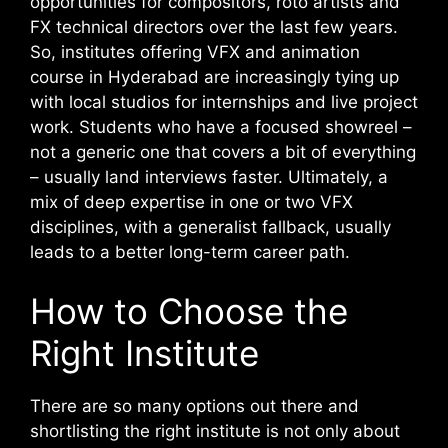
opportunities for compositors, roto artists and
FX technical directors over the last few years.
So, institutes offering VFX and animation
course in Hyderabad are increasingly tying up
with local studios for internships and live project
work.
Students who have a focused showreel –
not a generic one that covers a bit of everything
– usually land interviews faster. Ultimately, a
mix of deep expertise in one or two VFX
disciplines, with a generalist fallback, usually
leads to a better long-term career path.
How to Choose the
Right Institute
There are so many options out there and
shortlisting the right institute is not only about