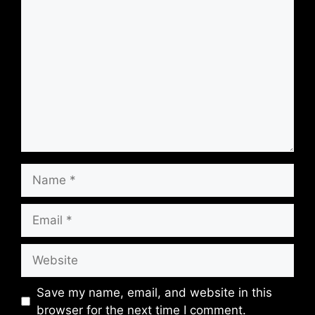
Save my name, email, and website in this
browser for the next time I comment.