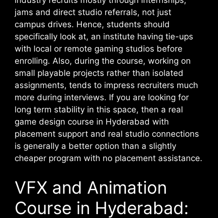
industry recruits mostly through internships,
jams and direct studio referrals, not just
campus drives. Hence, students should
specifically look at, an institute having tie-ups
with local or remote gaming studios before
enrolling.
Also, during the course, working on
small playable projects rather than isolated
assignments, tends to impress recruiters much
more during interviews. If you are looking for
long term stability in this space, then a real
game design course in Hyderabad with
placement support and real studio connections
is generally a better option than a slightly
cheaper program with no placement assistance.
VFX and Animation
Course in Hyderabad: